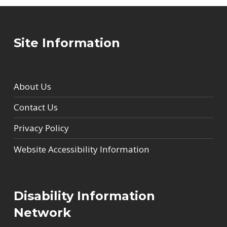
Site Information
About Us
Contact Us
Privacy Policy
Website Accessibility Information
Disability Information
Network