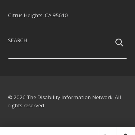
Citrus Heights, CA 95610
SEARCH
© 2026 The Disability Information Network. All
rights reserved.