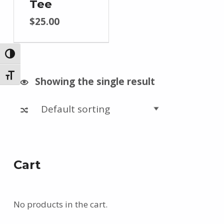
Tee
$
25.00
TOGGLE HIGH CONTRAST
TOGGLE FONT SIZE
Showing the single result
Cart
No products in the cart.