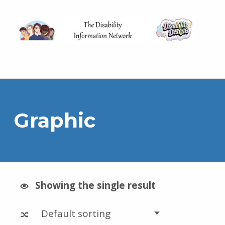
The Disability Information Network
Graphic
Showing the single result