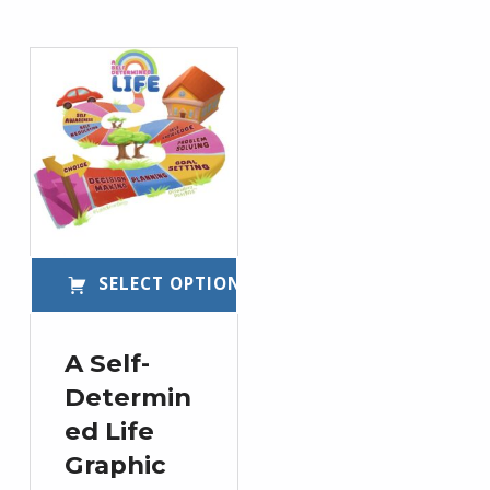
List of products
SELECT OPTIONS
This product has multiple variants. The options may be chosen on the product page
A Self-
Determin
ed Life
Graphic