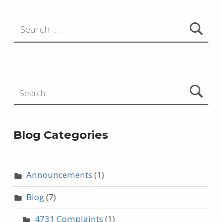
Search for:
Search for:
Blog Categories
Announcements
(1)
Blog
(7)
4731 Complaints
(1)