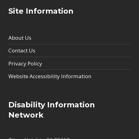
Site Information
About Us
Contact Us
Privacy Policy
Website Accessibility Information
Disability Information
Network