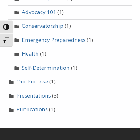
Advocacy 101
(1)
Conservatorship
(1)
TOGGLE HIGH CONTRAST
Emergency Preparedness
(1)
TOGGLE FONT SIZE
Health
(1)
Self-Determination
(1)
Our Purpose
(1)
Presentations
(3)
Publications
(1)