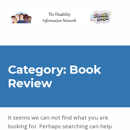
The Disability Information Network
Category:
Book
Review
It seems we can not find what you are
looking for. Perhaps searching can help.