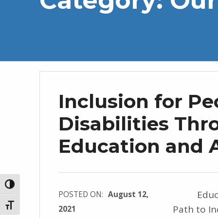
Inclusion for Pe
Disabilities Th
Education and 
TOGGLE HIGH CONTRAST
Educatio
POSTED ON:
August 12,
TOGGLE FONT SIZE
Path to I
2021