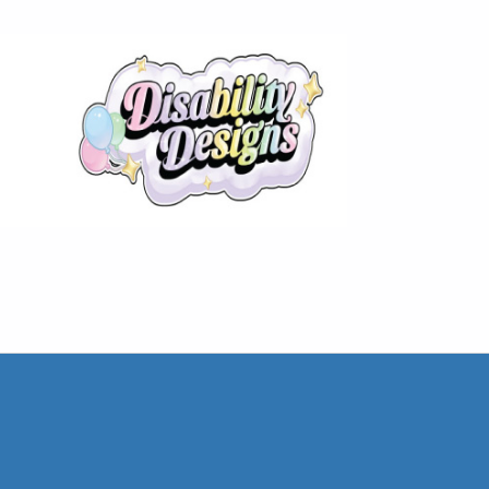
The Disability Information Network