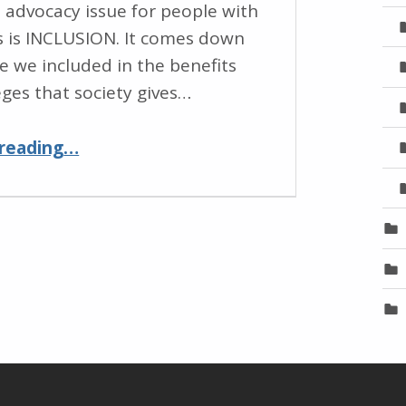
 advocacy issue for people with
es is INCLUSION. It comes down
re we included in the benefits
eges that society gives…
“Inclusion for People with Disabilities Through Education and Access”
reading
…