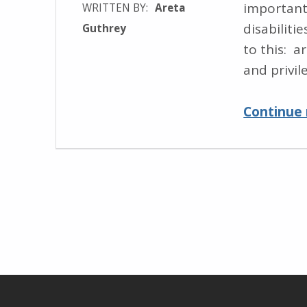
important
WRITTEN BY:
Areta
disabiliti
Guthrey
to this: a
and privil
Continue 