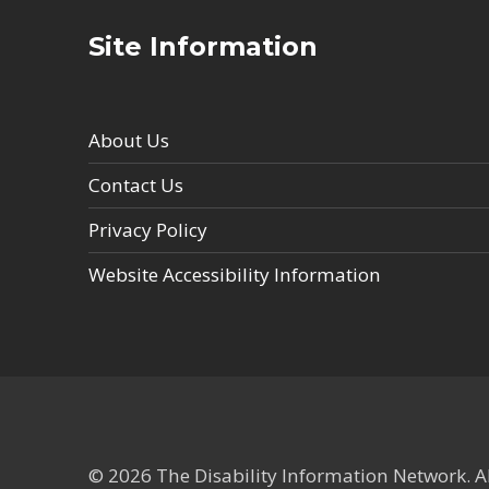
Site Information
About Us
Contact Us
Privacy Policy
Website Accessibility Information
© 2026 The Disability Information Network. All