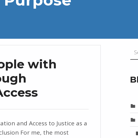
Search for
ople with
rough
B
Access
n and Access to Justice as a
nclusion For me, the most