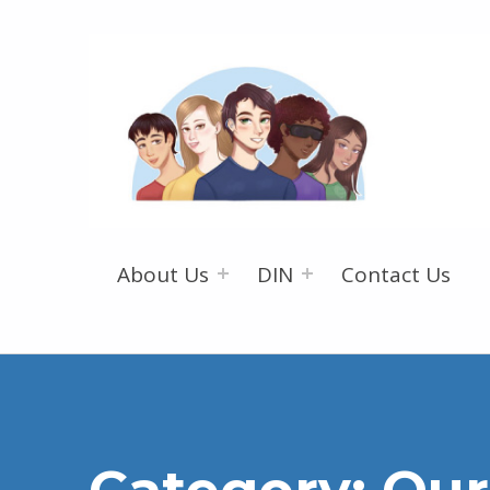
About Us
DIN
Contact Us
Category:
Our