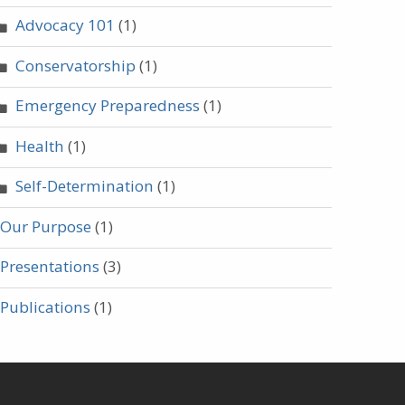
Advocacy 101
(1)
Conservatorship
(1)
Emergency Preparedness
(1)
Health
(1)
Self-Determination
(1)
Our Purpose
(1)
Presentations
(3)
Publications
(1)