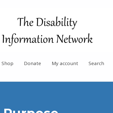
Shop
Donate
My account
Search
 Purpose