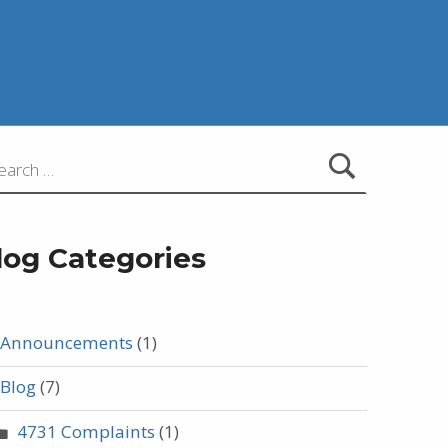
:
log Categories
Announcements
(1)
Blog
(7)
4731 Complaints
(1)