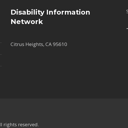
Disability Information
Network
Citrus Heights, CA 95610
 rights reserved.